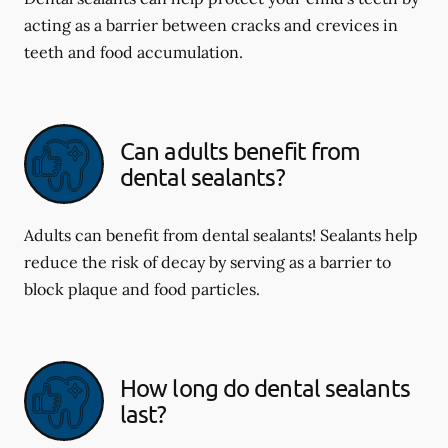
acting as a barrier between cracks and crevices in
teeth and food accumulation.
Can adults benefit from
dental sealants?
Adults can benefit from dental sealants! Sealants help
reduce the risk of decay by serving as a barrier to
block plaque and food particles.
How long do dental sealants
last?