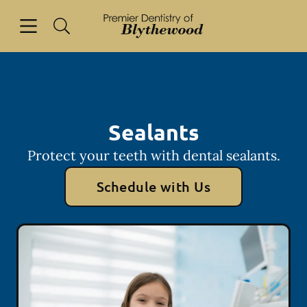
Skip to content
Open header
Open searchbar
Facebook
Go to Home Page
Sealants
Protect your teeth with dental sealants.
Schedule with Us