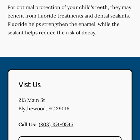
For optimal protection of your child's teeth, they may
benefit from fluoride treatments and dental sealants.
Fluoride helps strengthen the enamel, while the
sealant helps reduce the risk of decay.
Vist Us
213 Main St
Blythewood
,
SC
29016
Call Us:
(803) 754-9545