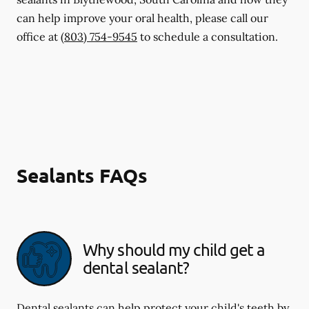
can help improve your oral health, please call our
office at
(803) 754-9545
to schedule a consultation.
Sealants FAQs
Why should my child get a
dental sealant?
Dental sealants can help protect your child's teeth by