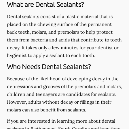
What are Dental Sealants?
Dental sealants consist of a plastic material that is
placed on the chewing surface of the permanent
back teeth, molars, and premolars to help protect
them from bacteria and acids that contribute to tooth
decay. It takes only a few minutes for your dentist or
hygienist to apply a sealant to each tooth.
Who Needs Dental Sealants?
Because of the likelihood of developing decay in the
depressions and grooves of the premolars and molars,
children and teenagers are candidates for sealants.
However, adults without decay or fillings in their
molars can also benefit from sealants.
If you are interested in learning more about dental
sealants in Blythewood, South Carolina and how they