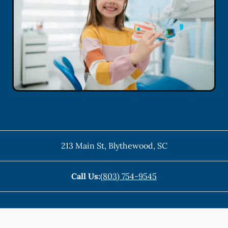
213 Main St
,
Blythewood
,
SC
Call Us:
(803) 754-9545