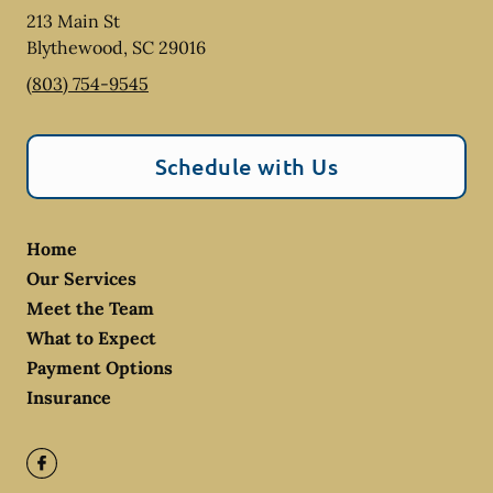
213 Main St
Blythewood
,
SC
29016
(803) 754-9545
Schedule with Us
Home
Our Services
Meet the Team
What to Expect
Payment Options
Insurance