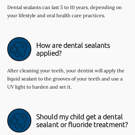
Dental sealants can last 5 to 10 years, depending on
your lifestyle and oral health care practices.
How are dental sealants
applied?
After cleaning your teeth, your dentist will apply the
liquid sealant to the grooves of your teeth and use a
UV light to harden and set it.
Should my child get a dental
sealant or fluoride treatment?