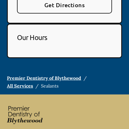
Get Directions
Our Hours
Premier Dentistry of Blythewood
/
All Services
/
Sealants