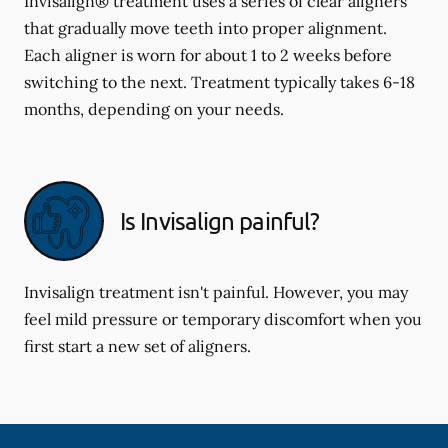
Invisalign® treatment uses a series of clear aligners
that gradually move teeth into proper alignment.
Each aligner is worn for about 1 to 2 weeks before
switching to the next. Treatment typically takes 6-18
months, depending on your needs.
Is Invisalign painful?
Invisalign treatment isn't painful. However, you may
feel mild pressure or temporary discomfort when you
first start a new set of aligners.