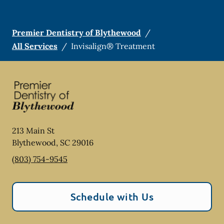
Premier Dentistry of Blythewood
/
All Services
/
Invisalign® Treatment
213 Main St
Blythewood
,
SC
29016
(803) 754-9545
Schedule with Us