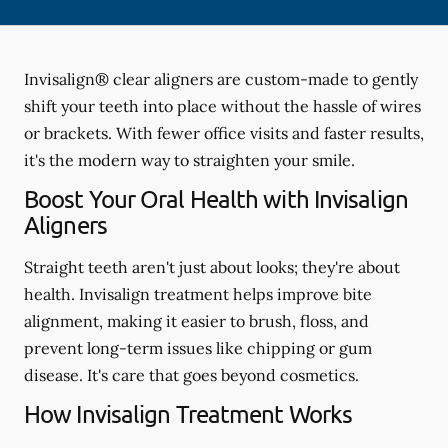
Invisalign® clear aligners are custom-made to gently
shift your teeth into place without the hassle of wires
or brackets. With fewer office visits and faster results,
it's the modern way to straighten your smile.
Boost Your Oral Health with Invisalign
Aligners
Straight teeth aren't just about looks; they're about
health. Invisalign treatment helps improve bite
alignment, making it easier to brush, floss, and
prevent long-term issues like chipping or gum
disease. It's care that goes beyond cosmetics.
How Invisalign Treatment Works