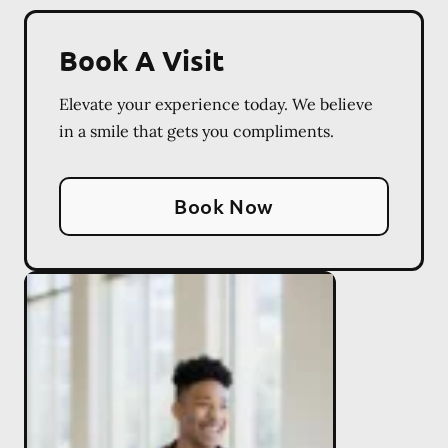
Book A Visit
Elevate your experience today. We believe
in a smile that gets you compliments.
Book Now