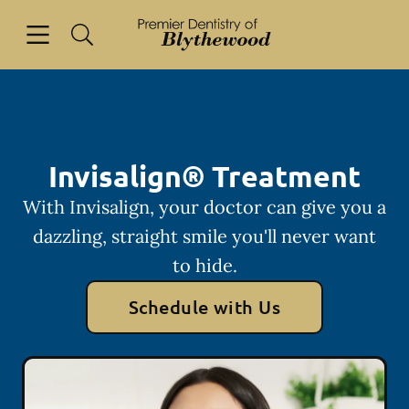
Skip to content
Open header
Open searchbar
Facebook
Go to Home Page
Invisalign® Treatment
With Invisalign, your doctor can give you a
dazzling, straight smile you'll never want
to hide.
Schedule with Us