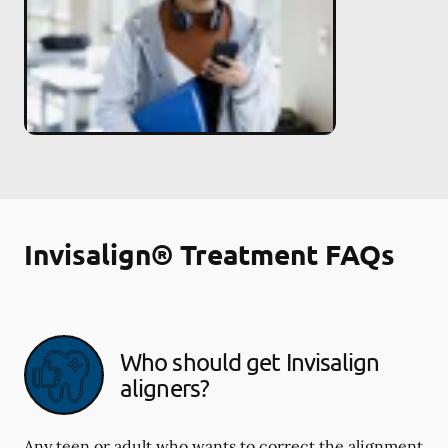
Invisalign® Treatment FAQs
Who should get Invisalign
aligners?
Any teen or adult who wants to correct the alignment