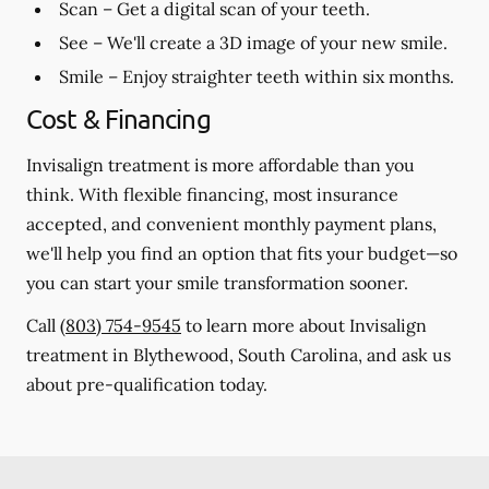
Scan
– Get a digital scan of your teeth.
See
– We'll create a 3D image of your new smile.
Smile
– Enjoy straighter teeth within six months.
Cost & Financing
Invisalign treatment is more affordable than you
think. With flexible financing, most insurance
accepted, and convenient monthly payment plans,
we'll help you find an option that fits your budget—so
you can start your smile transformation sooner.
Call
(803) 754-9545
to learn more about Invisalign
treatment in Blythewood, South Carolina, and ask us
about pre-qualification today.