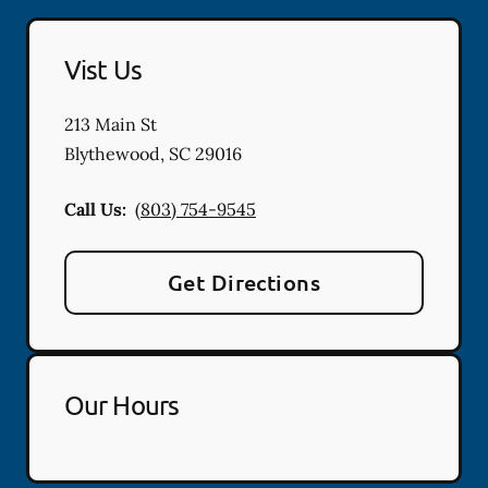
Vist Us
213 Main St
Blythewood
,
SC
29016
Call Us:
(803) 754-9545
Get Directions
Our Hours