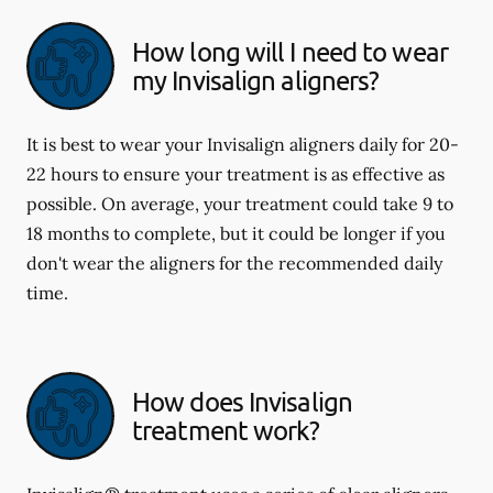
How long will I need to wear
my Invisalign aligners?
It is best to wear your Invisalign aligners daily for 20-
22 hours to ensure your treatment is as effective as
possible. On average, your treatment could take 9 to
18 months to complete, but it could be longer if you
don't wear the aligners for the recommended daily
time.
How does Invisalign
treatment work?