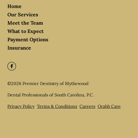
Home
Our Services
Meet the Team
What to Expect
Payment Options
Insurance
©
2026
Premier Dentistry of Blythewood
Dental Professionals of South Carolina, P.C.
Privacy Policy
Terms & Conditions
Careers
Orahh Care