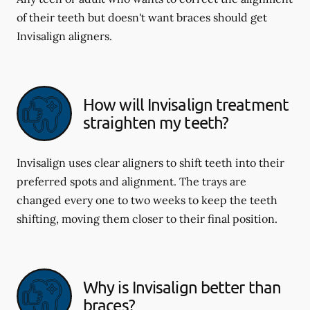
of their teeth but doesn't want braces should get
Invisalign aligners.
How will Invisalign treatment
straighten my teeth?
Invisalign uses clear aligners to shift teeth into their
preferred spots and alignment. The trays are
changed every one to two weeks to keep the teeth
shifting, moving them closer to their final position.
Why is Invisalign better than
braces?