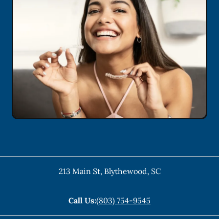
213 Main St
,
Blythewood
,
SC
Call Us:
(803) 754-9545