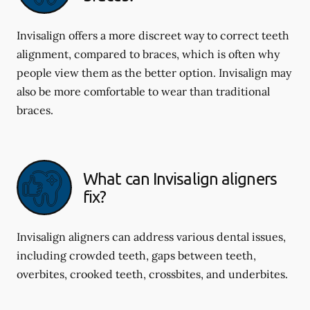
Invisalign offers a more discreet way to correct teeth
alignment, compared to braces, which is often why
people view them as the better option. Invisalign may
also be more comfortable to wear than traditional
braces.
What can Invisalign aligners
fix?
Invisalign aligners can address various dental issues,
including crowded teeth, gaps between teeth,
overbites, crooked teeth, crossbites, and underbites.