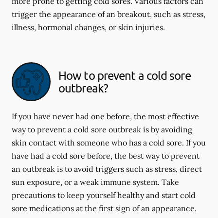
more prone to getting cold sores. Various factors can
trigger the appearance of an breakout, such as stress,
illness, hormonal changes, or skin injuries.
How to prevent a cold sore
outbreak?
If you have never had one before, the most effective
way to prevent a cold sore outbreak is by avoiding
skin contact with someone who has a cold sore. If you
have had a cold sore before, the best way to prevent
an outbreak is to avoid triggers such as stress, direct
sun exposure, or a weak immune system. Take
precautions to keep yourself healthy and start cold
sore medications at the first sign of an appearance.