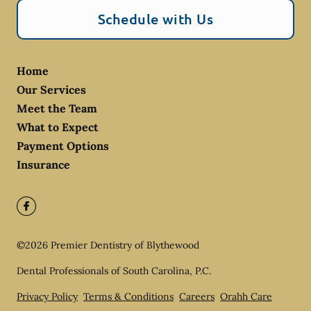
Schedule with Us
Home
Our Services
Meet the Team
What to Expect
Payment Options
Insurance
©
2026
Premier Dentistry of Blythewood
Dental Professionals of South Carolina, P.C.
Privacy Policy
Terms & Conditions
Careers
Orahh Care