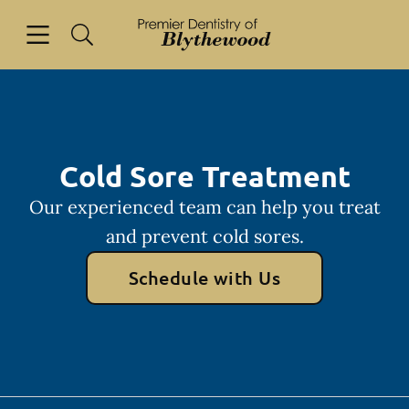
Skip to content
Open header
Open searchbar
Facebook
Go to Home Page
Cold Sore Treatment
Our experienced team can help you treat
and prevent cold sores.
Schedule with Us