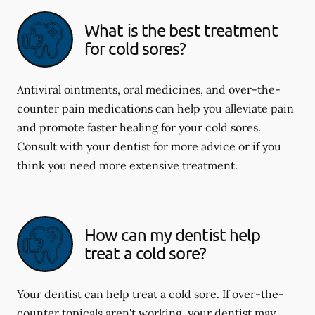
What is the best treatment
for cold sores?
Antiviral ointments, oral medicines, and over-the-
counter pain medications can help you alleviate pain
and promote faster healing for your cold sores.
Consult with your dentist for more advice or if you
think you need more extensive treatment.
How can my dentist help
treat a cold sore?
Your dentist can help treat a cold sore. If over-the-
counter topicals aren't working, your dentist may