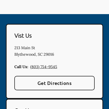
Vist Us
213 Main St
Blythewood
,
SC
29016
Call Us:
(803) 754-9545
Get Directions