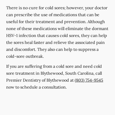
There is no cure for cold sores; however, your doctor
can prescribe the use of medications that can be
useful for their treatment and prevention. Although
none of these medications will eliminate the dormant
HSV-1 infection that causes cold sores, they can help
the sores heal faster and relieve the associated pain
and discomfort. They also can help to suppress a
cold-sore outbreak.
If you are suffering from a cold sore and need cold
sore treatment in Blythewood, South Carolina, call
Premier Dentistry of Blythewood at
(803) 754-9545
now to schedule a consultation.