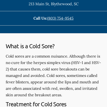
213 Main St
,
Blythewood
,
SC
Call Us:
(803) 754-9545
What is a Cold Sore?
Cold sores are a common nuisance. Although there is
no cure for the herpes simplex virus (HSV-1 and HSV-
2) that causes them, cold sore breakouts can be
managed and avoided. Cold sores, sometimes called
fever blisters, appear around the lips and mouth and
are often associated with red, swollen, and irritated
skin around the breakout areas.
Treatment for Cold Sores