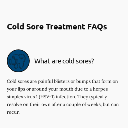
Cold Sore Treatment FAQs
What are cold sores?
Cold sores are painful blisters or bumps that form on
your lips or around your mouth due to a herpes
simplex virus 1 (HSV-1) infection. They typically
resolve on their own after a couple of weeks, but can
recur.