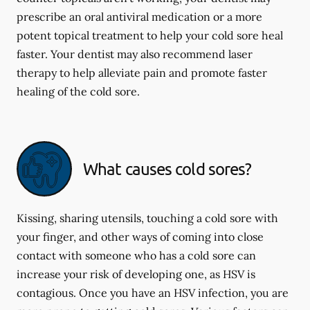
prescribe an oral antiviral medication or a more
potent topical treatment to help your cold sore heal
faster. Your dentist may also recommend laser
therapy to help alleviate pain and promote faster
healing of the cold sore.
What causes cold sores?
Kissing, sharing utensils, touching a cold sore with
your finger, and other ways of coming into close
contact with someone who has a cold sore can
increase your risk of developing one, as HSV is
contagious. Once you have an HSV infection, you are