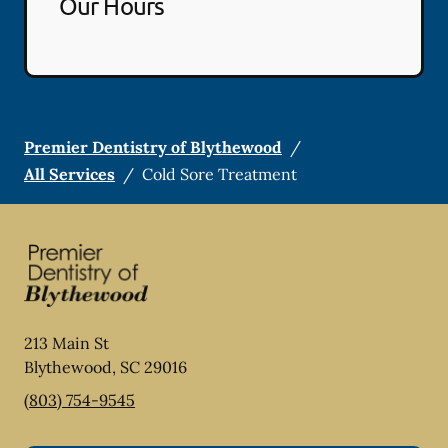
Our Hours
Premier Dentistry of Blythewood
/
All Services
/
Cold Sore Treatment
213 Main St
Blythewood
,
SC
29016
(803) 754-9545