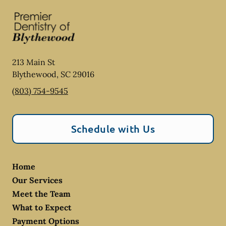
213 Main St
Blythewood
,
SC
29016
(803) 754-9545
Schedule with Us
Home
Our Services
Meet the Team
What to Expect
Payment Options