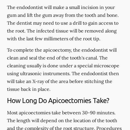
The endodontist will make a small incision in your
gum and lift the gum away from the tooth and bone.
The dentist may need to use a drill to gain access to
the root. The infected tissue will be removed along
with the last few millimeters of the root tip.
To complete the apicoectomy, the endodontist will
clean and seal the end of the tooth's canal. The
cleaning usually is done under a special microscope
using ultrasonic instruments. The endodontist then
will take an X-ray of the area before stitching the
tissue back in place.
How Long Do Apicoectomies Take?
Most apicoectomies take between 30-90 minutes.
The length will depend on the location of the tooth
and the complexity of the root structure. Procedures