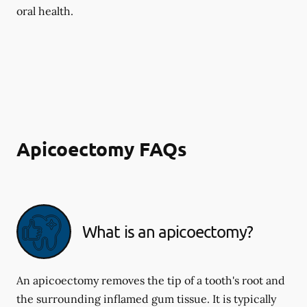
oral health.
Apicoectomy FAQs
What is an apicoectomy?
An apicoectomy removes the tip of a tooth's root and
the surrounding inflamed gum tissue. It is typically