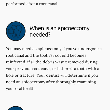
performed after a root canal.
When is an apicoectomy
needed?
You may need an apicoectomy if you've undergone a
root canal and the tooth's root end becomes
reinfected, if all the debris wasn't removed during
your previous root canal, or if there's a tooth with a
hole or fracture. Your dentist will determine if you
need an apicoectomy after thoroughly examining
your oral health.