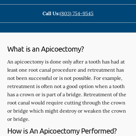
Call Us:
(803) 754-9545
What is an Apicoectomy?
An apicoectomy is done only after a tooth has had at
least one root canal procedure and retreatment has
not been successful or is not possible. For example,
retreatment is often not a good option when a tooth
has a crown or is part of a bridge. Retreatment of the
root canal would require cutting through the crown
or bridge which might destroy or weaken the crown
or bridge.
How is An Apicoectomy Performed?