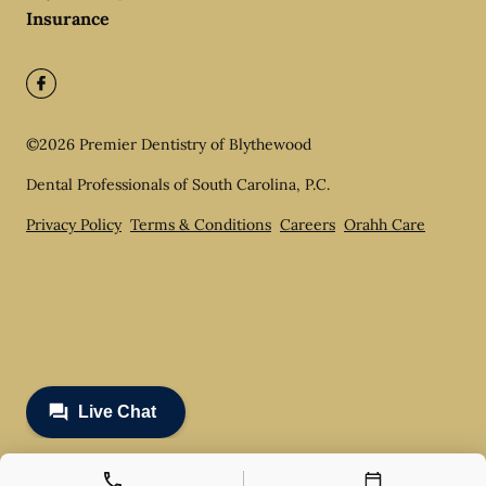
Insurance
©
2026
Premier Dentistry of Blythewood
Dental Professionals of South Carolina, P.C.
Privacy Policy
Terms & Conditions
Careers
Orahh Care