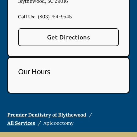
Blythewood
,
SC
29016
Call Us:
(803) 754-9545
Get Directions
Our Hours
Premier Dentistry of Blythewood
/
All Services
/
Apicoectomy