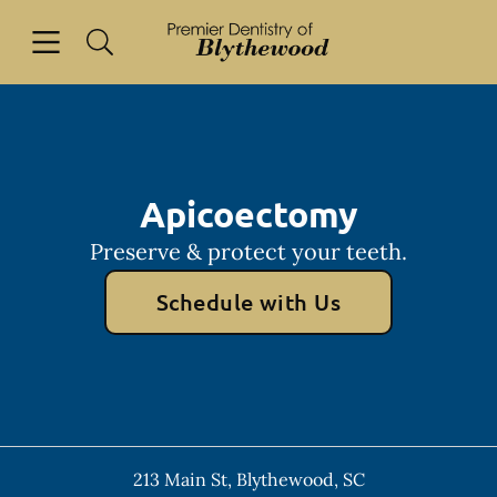
Skip to content
Open header
Open searchbar
Facebook
Go to Home Page
Apicoectomy
Preserve & protect your teeth.
Schedule with Us
213 Main St
,
Blythewood
,
SC