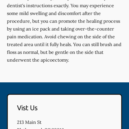
dentist's instructions exactly. You may experience
some mild swelling and discomfort after the
procedure, but you can promote the healing process
by using an ice pack and taking over-the-counter
pain medication. Avoid chewing on the side of the
treated area until it fully heals. You can still brush and
floss as normal, but be gentle on the side that
underwent the apicoectomy.
Vist Us
213 Main St