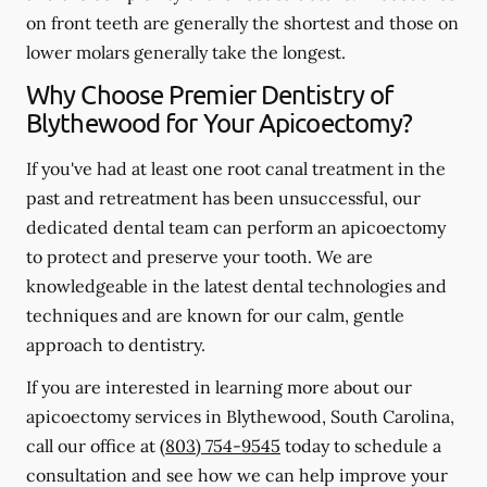
on front teeth are generally the shortest and those on
lower molars generally take the longest.
Why Choose Premier Dentistry of
Blythewood for Your Apicoectomy?
If you've had at least one root canal treatment in the
past and retreatment has been unsuccessful, our
dedicated dental team can perform an apicoectomy
to protect and preserve your tooth. We are
knowledgeable in the latest dental technologies and
techniques and are known for our calm, gentle
approach to dentistry.
If you are interested in learning more about our
apicoectomy services in Blythewood, South Carolina,
call our office at
(803) 754-9545
today to schedule a
consultation and see how we can help improve your