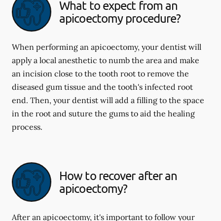
What to expect from an
apicoectomy procedure?
When performing an apicoectomy, your dentist will
apply a local anesthetic to numb the area and make
an incision close to the tooth root to remove the
diseased gum tissue and the tooth's infected root
end. Then, your dentist will add a filling to the space
in the root and suture the gums to aid the healing
process.
How to recover after an
apicoectomy?
After an apicoectomy, it's important to follow your